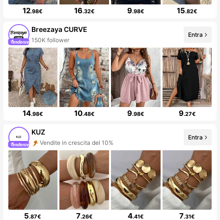
12
16
9
15
.98€
.32€
.98€
.82€
Breezaya CURVE
Entra
150K follower
14
10
9
9
.98€
.48€
.98€
.27€
KUZ
Entra
Vendite in crescita del 10%
5
7
4
7
.87€
.26€
.41€
.31€