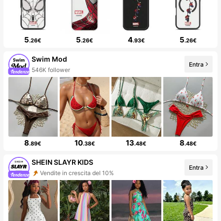
5
5
4
5
.26€
.26€
.93€
.26€
Swim Mod
Entra
546K follower
8
10
13
8
.89€
.38€
.48€
.48€
SHEIN SLAYR KIDS
Entra
Vendite in crescita del 10%