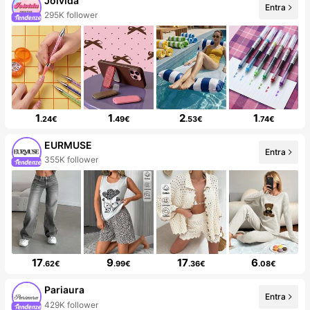
Joivida
Entra
295K follower
1
1
2
1
.24€
.49€
.53€
.74€
EURMUSE
Entra
355K follower
17
9
17
6
.62€
.99€
.36€
.08€
Pariaura
Entra
429K follower