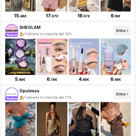
15
17
16
6
.48€
.07€
.57€
.18€
SHEGLAM
Entra
Follower in crescita del 16%
5
6
4
6
.98€
.78€
.98€
.48€
Opulessa
Entra
Follower in crescita del 17%