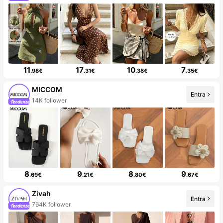
11
17
10
7
.98€
.31€
.38€
.35€
MICCOM
Entra
14K follower
8
9
8
9
.69€
.21€
.80€
.67€
Zivah
Entra
764K follower