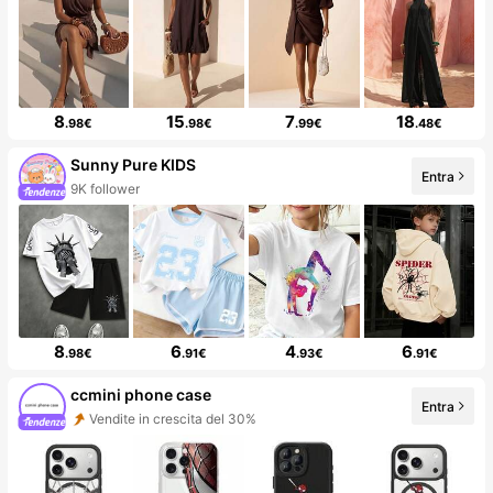
8
15
7
18
.98€
.98€
.99€
.48€
Sunny Pure KIDS
Entra
9K follower
8
6
4
6
.98€
.91€
.93€
.91€
ccmini phone case
Entra
Vendite in crescita del 30%