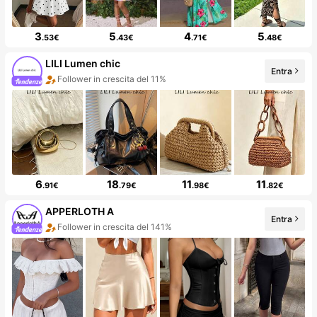
3
5
4
5
.53€
.43€
.71€
.48€
LILI Lumen chic
Entra
Follower in crescita del 11%
6
18
11
11
.91€
.79€
.98€
.82€
APPERLOTH A
Entra
Follower in crescita del 141%