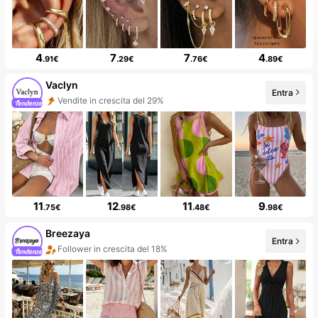
4
7
7
4
.91€
.29€
.76€
.89€
Vaclyn
Entra
Follower in crescita del 53%
11
12
11
9
.75€
.98€
.48€
.98€
Breezaya
Entra
99+ Nuovo