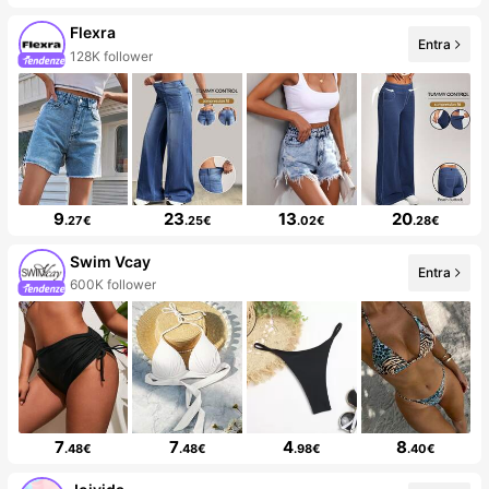
Flexra
Entra
128K follower
9
23
13
20
.27€
.25€
.02€
.28€
Swim Vcay
Entra
600K follower
7
7
4
8
.48€
.48€
.98€
.40€