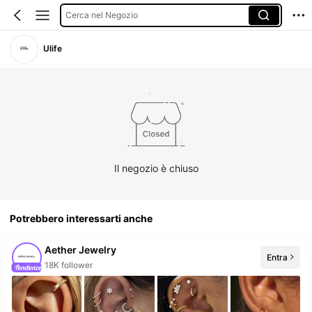
Cerca nel Negozio
Ulife
Il negozio è chiuso
Potrebbero interessarti anche
Aether Jewelry
Entra
20+ Nuovo